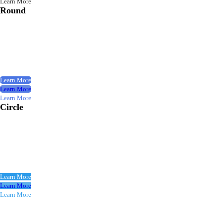
Learn More
Round
Learn More
Learn More
Learn More
Circle
Learn More
Learn More
Learn More