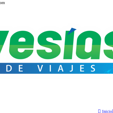
com
Inicio