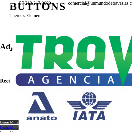
BUTTONS
+57 313 317 9609
comercial@unmundodetravesias.
Theme's Elements
Adjustable Border
Rectangle
Learn More
Learn More