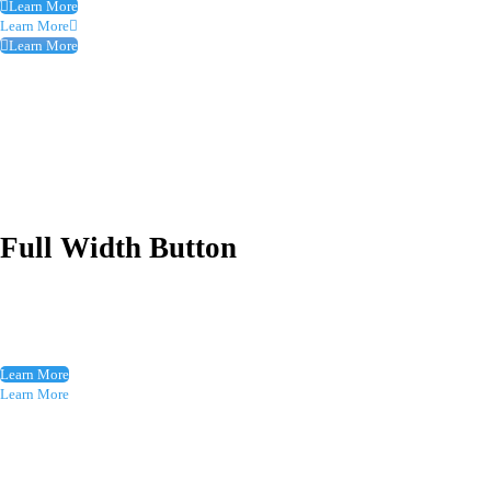
Learn More
Learn More
Learn More
Full Width Button
Learn More
Learn More