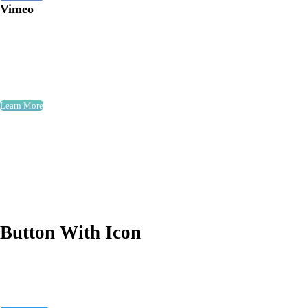
Vimeo
Learn More
Button With Icon