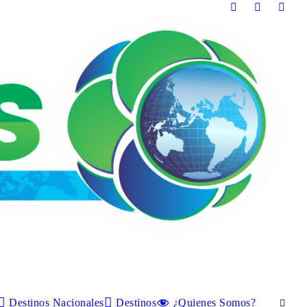
Destinos Nacionales
Destinos
¿Quienes Somos?