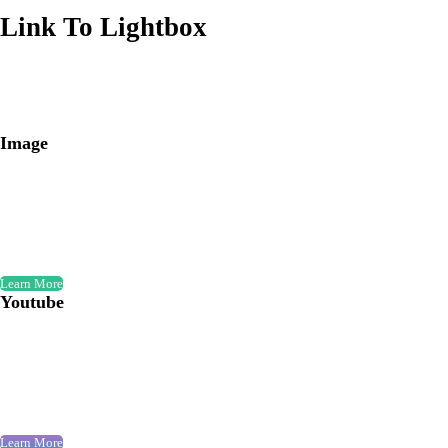
Link To Lightbox
Image
Learn More
Youtube
Learn More