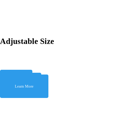
Adjustable Size
Learn More
Learn More
Learn More