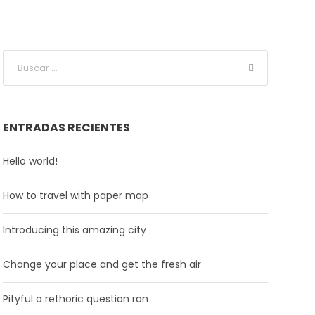
ENTRADAS RECIENTES
Hello world!
How to travel with paper map
Introducing this amazing city
Change your place and get the fresh air
Pityful a rethoric question ran