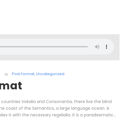
Post Format
,
Uncategorized
rmat
countries Vokalia and Consonantia, there live the blind
 the coast of the Semantics, a large language ocean. A
s it with the necessary regelialia. It is a paradisematic...