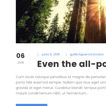
06
junio 6, 2016
guille.figueroa.lizcano
Even the all-p
JUN
Cum sociis natoque penatibus et magnis dis parturient
porta felis euismod semper. Nullam quis risus eget urna
gravida at eget metus. Curabitur blandit tempus portt
mauris condimentum nibh, ut fermentum...