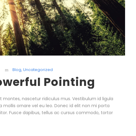
Blog
,
Uncategorized
owerful Pointing
 montes, nascetur ridiculus mus. Vestibulum id ligula
 mollis ornare vel eu leo. Donec id elit non mi porta
itor. Fusce dapibus, tellus ac cursus commodo, tortor