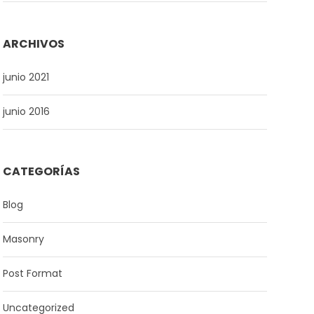
ARCHIVOS
junio 2021
junio 2016
CATEGORÍAS
Blog
Masonry
Post Format
Uncategorized