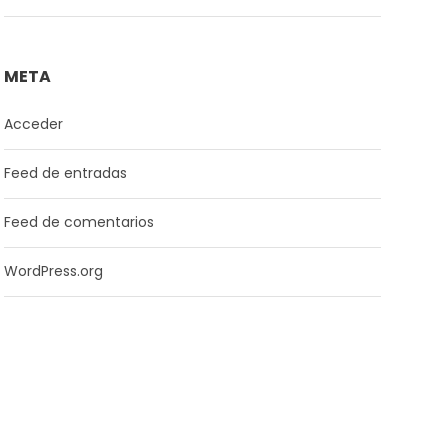
META
Acceder
Feed de entradas
Feed de comentarios
WordPress.org