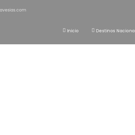
avesias.com
Inicio
Destinos Naciona