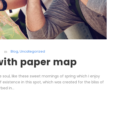
Blog
,
Uncategorized
 with paper map
 soul, like these sweet mornings of spring which I enjoy
existence in this spot, which was created for the bliss of
bed in...