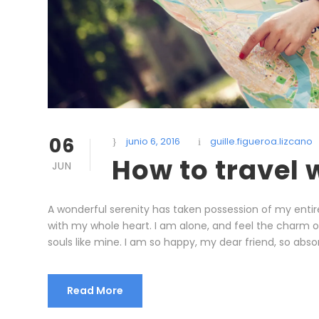
06
junio 6, 2016
guille.figueroa.lizcano
How to travel
JUN
A wonderful serenity has taken possession of my entire
with my whole heart. I am alone, and feel the charm of 
souls like mine. I am so happy, my dear friend, so absor
Read More