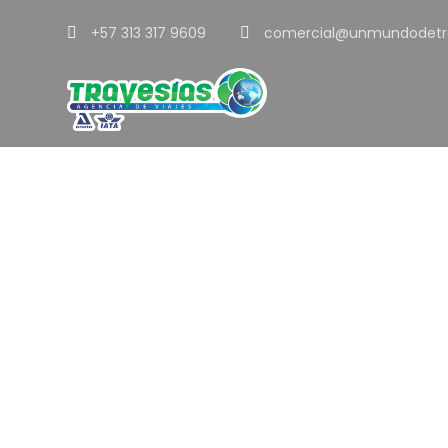
+57 313 317 9609
comercial@unmundodetr
Tag
Metal