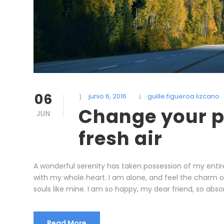
06
junio 6, 2016
guille.figueroa.lizcano
Change your p
JUN
fresh air
A wonderful serenity has taken possession of my entire
with my whole heart. I am alone, and feel the charm of 
souls like mine. I am so happy, my dear friend, so absor
Read More