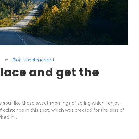
Blog
,
Uncategorized
lace and get the
 soul, like these sweet mornings of spring which I enjoy
existence in this spot, which was created for the bliss of
bed in...