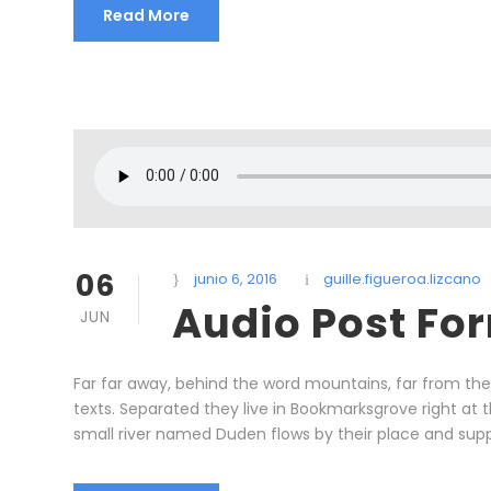
Read More
06
junio 6, 2016
guille.figueroa.lizcano
Audio Post Fo
JUN
Far far away, behind the word mountains, far from the 
texts. Separated they live in Bookmarksgrove right at
small river named Duden flows by their place and supplie